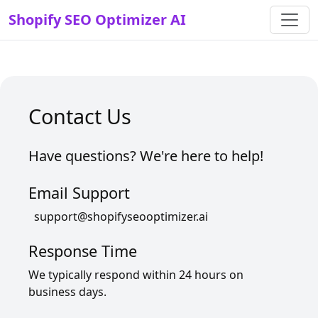
Shopify SEO Optimizer AI
Contact Us
Have questions? We're here to help!
Email Support
support@shopifyseooptimizer.ai
Response Time
We typically respond within 24 hours on
business days.