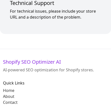
Technical Support
For technical issues, please include your store
URL and a description of the problem.
Shopify SEO Optimizer AI
AI-powered SEO optimization for Shopify stores.
Quick Links
Home
About
Contact