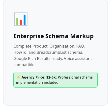
📊
Enterprise Schema Markup
Complete Product, Organization, FAQ,
HowTo, and BreadcrumbList schema.
Google Rich Results ready. Voice assistant
compatible.
⚡ Agency Price: $2-5k:
Professional schema
implementation included.