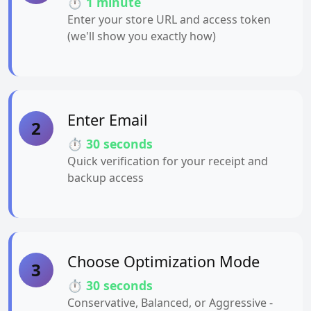
⏱️ 1 minute
Enter your store URL and access token
(we'll show you exactly how)
Enter Email
2
⏱️ 30 seconds
Quick verification for your receipt and
backup access
Choose Optimization Mode
3
⏱️ 30 seconds
Conservative, Balanced, or Aggressive -