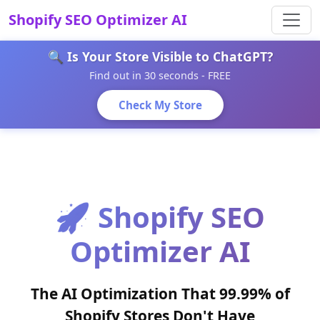
Shopify SEO Optimizer AI
🔍 Is Your Store Visible to ChatGPT?
Find out in 30 seconds - FREE
Check My Store
🚀 Shopify SEO
Optimizer AI
The AI Optimization That 99.99% of
Shopify Stores Don't Have