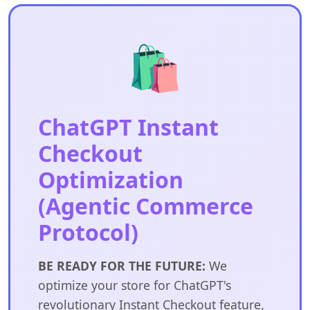
🛍️
ChatGPT Instant
Checkout
Optimization
(Agentic Commerce
Protocol)
BE READY FOR THE FUTURE:
We
optimize your store for ChatGPT's
revolutionary Instant Checkout feature,