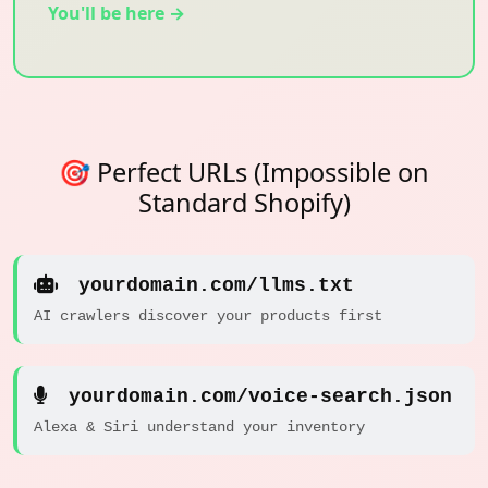
You'll be here →
🎯 Perfect URLs (Impossible on
Standard Shopify)
yourdomain.com/llms.txt
AI crawlers discover your products first
yourdomain.com/voice-search.json
Alexa & Siri understand your inventory