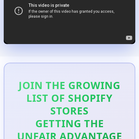
JOIN THE GROWING
LIST OF SHOPIFY
STORES
GETTING THE
UNFAIR ADVANTAGE