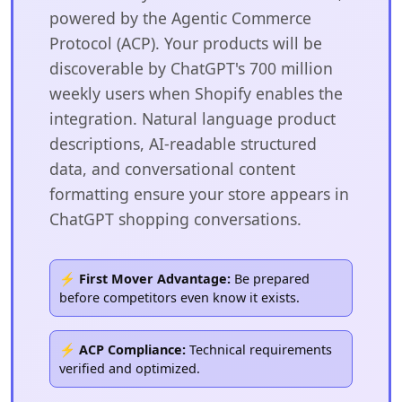
powered by the Agentic Commerce
Protocol (ACP). Your products will be
discoverable by ChatGPT's 700 million
weekly users when Shopify enables the
integration. Natural language product
descriptions, AI-readable structured
data, and conversational content
formatting ensure your store appears in
ChatGPT shopping conversations.
⚡ First Mover Advantage:
Be prepared
before competitors even know it exists.
⚡ ACP Compliance:
Technical requirements
verified and optimized.