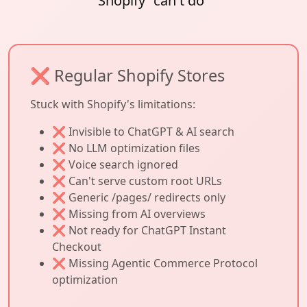
Shopify "can't do"
❌ Regular Shopify Stores
Stuck with Shopify's limitations:
❌ Invisible to ChatGPT & AI search
❌ No LLM optimization files
❌ Voice search ignored
❌ Can't serve custom root URLs
❌ Generic /pages/ redirects only
❌ Missing from AI overviews
❌ Not ready for ChatGPT Instant
Checkout
❌ Missing Agentic Commerce Protocol
optimization