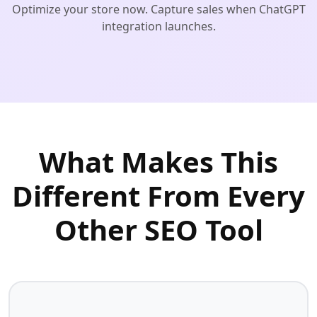
Optimize your store now. Capture sales when ChatGPT
integration launches.
What Makes This
Different From Every
Other SEO Tool