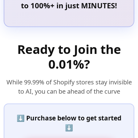
to 100%+ in just MINUTES!
Ready to Join the
0.01%?
While 99.99% of Shopify stores stay invisible
to AI, you can be ahead of the curve
⬇️
Purchase below to get started
⬇️