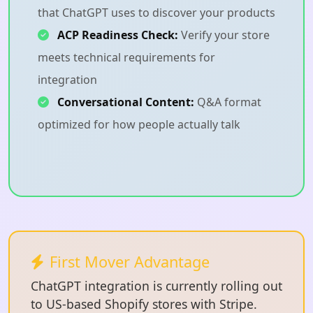
that ChatGPT uses to discover your products
ACP Readiness Check:
Verify your store
meets technical requirements for
integration
Conversational Content:
Q&A format
optimized for how people actually talk
First Mover Advantage
ChatGPT integration is currently rolling out
to US-based Shopify stores with Stripe.