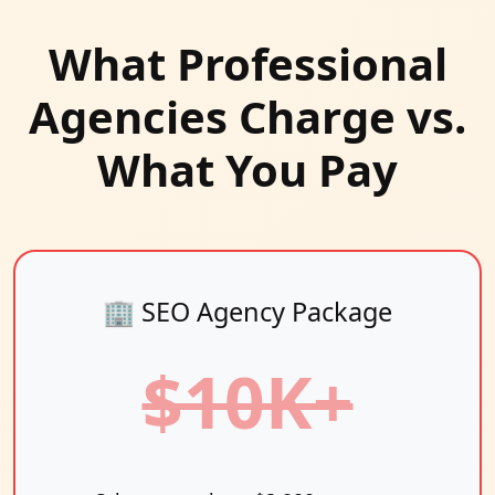
What Professional
Agencies Charge vs.
What You Pay
🏢 SEO Agency Package
$10K+