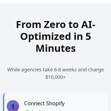
From Zero to AI-
Optimized in 5
Minutes
While agencies take 6-8 weeks and charge
$10,000+
Connect Shopify
1