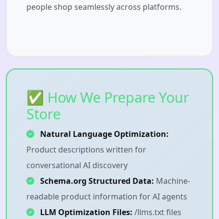
people shop seamlessly across platforms.
✅ How We Prepare Your
Store
Natural Language Optimization:
Product descriptions written for
conversational AI discovery
Schema.org Structured Data:
Machine-
readable product information for AI agents
LLM Optimization Files:
/llms.txt files