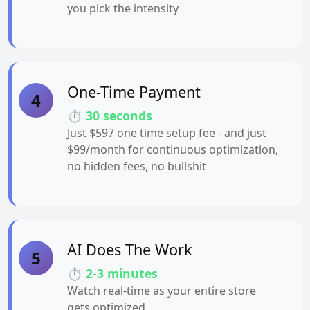
you pick the intensity
One-Time Payment
4
⏱️ 30 seconds
Just $597 one time setup fee - and just
$99/month for continuous optimization,
no hidden fees, no bullshit
AI Does The Work
5
⏱️ 2-3 minutes
Watch real-time as your entire store
gets optimized