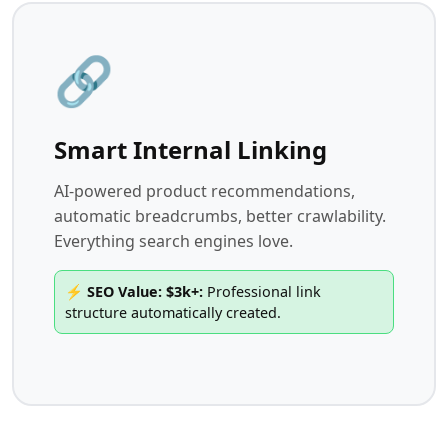
🔗
Smart Internal Linking
AI-powered product recommendations,
automatic breadcrumbs, better crawlability.
Everything search engines love.
⚡ SEO Value: $3k+:
Professional link
structure automatically created.