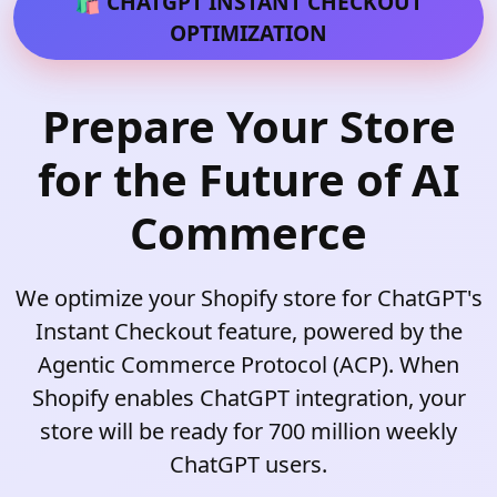
🛍️ CHATGPT INSTANT CHECKOUT
OPTIMIZATION
Prepare Your Store
for the Future of AI
Commerce
We optimize your Shopify store for ChatGPT's
Instant Checkout feature, powered by the
Agentic Commerce Protocol (ACP). When
Shopify enables ChatGPT integration, your
store will be ready for 700 million weekly
ChatGPT users.