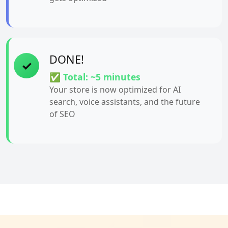
DONE!
✓
✅ Total: ~5 minutes
Your store is now optimized for AI
search, voice assistants, and the future
of SEO