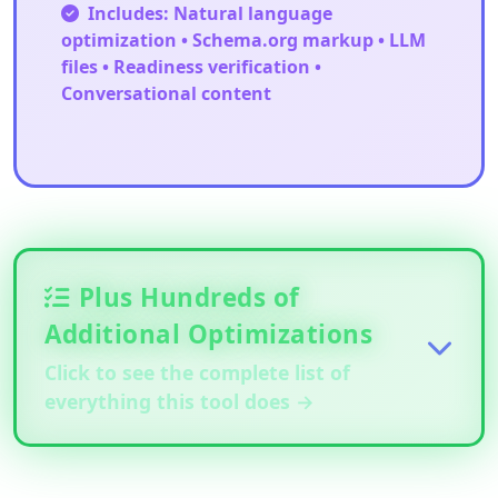
Includes: Natural language
optimization • Schema.org markup • LLM
files • Readiness verification •
Conversational content
Plus Hundreds of
Additional Optimizations
Click to see the complete list of
everything this tool does →