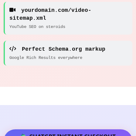
yourdomain.com/video-
sitemap.xml
YouTube SEO on steroids
Perfect Schema.org markup
Google Rich Results everywhere