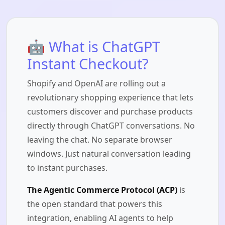
🤖 What is ChatGPT
Instant Checkout?
Shopify and OpenAI are rolling out a
revolutionary shopping experience that lets
customers discover and purchase products
directly through ChatGPT conversations. No
leaving the chat. No separate browser
windows. Just natural conversation leading
to instant purchases.
The Agentic Commerce Protocol (ACP)
is
the open standard that powers this
integration, enabling AI agents to help