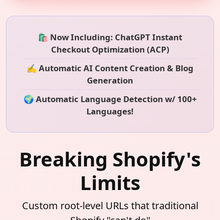
🛍️ Now Including: ChatGPT Instant
Checkout Optimization (ACP)
✍️ Automatic AI Content Creation & Blog
Generation
🌍 Automatic Language Detection w/ 100+
Languages!
Breaking Shopify's
Limits
Custom root-level URLs that traditional