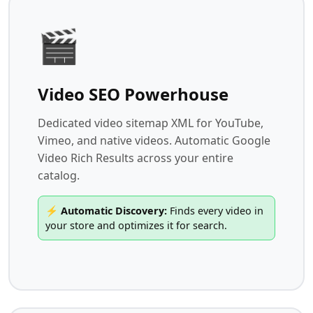
🎬
Video SEO Powerhouse
Dedicated video sitemap XML for YouTube,
Vimeo, and native videos. Automatic Google
Video Rich Results across your entire
catalog.
⚡ Automatic Discovery:
Finds every video in
your store and optimizes it for search.