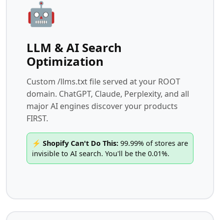
🤖
LLM & AI Search
Optimization
Custom /llms.txt file served at your ROOT
domain. ChatGPT, Claude, Perplexity, and all
major AI engines discover your products
FIRST.
⚡ Shopify Can't Do This:
99.99% of stores are
invisible to AI search. You'll be the 0.01%.