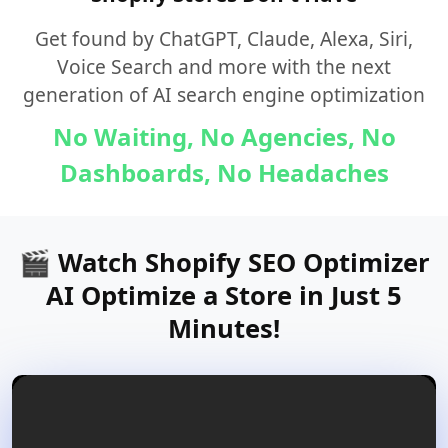
Get found by ChatGPT, Claude, Alexa, Siri,
Voice Search and more with the next
generation of AI search engine optimization
No Waiting, No Agencies, No
Dashboards, No Headaches
🎬 Watch Shopify SEO Optimizer
AI Optimize a Store in Just 5
Minutes!