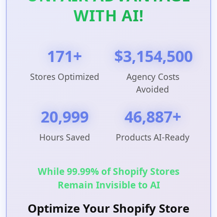
WITH AI!
171+
$3,154,500
Stores Optimized
Agency Costs
Avoided
20,999
46,887+
Hours Saved
Products AI-Ready
While 99.99% of Shopify Stores
Remain Invisible to AI
Optimize Your Shopify Store