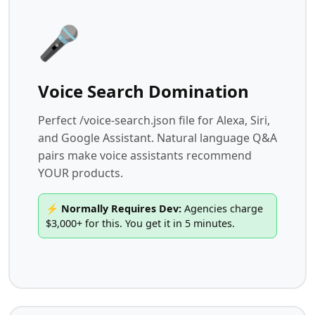
🎤
Voice Search Domination
Perfect /voice-search.json file for Alexa, Siri,
and Google Assistant. Natural language Q&A
pairs make voice assistants recommend
YOUR products.
⚡ Normally Requires Dev:
Agencies charge
$3,000+ for this. You get it in 5 minutes.