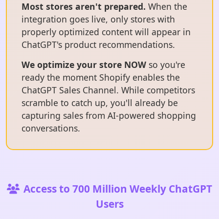
Most stores aren't prepared.
When the
integration goes live, only stores with
properly optimized content will appear in
ChatGPT's product recommendations.
We optimize your store NOW
so you're
ready the moment Shopify enables the
ChatGPT Sales Channel. While competitors
scramble to catch up, you'll already be
capturing sales from AI-powered shopping
conversations.
Access to 700 Million Weekly ChatGPT
Users